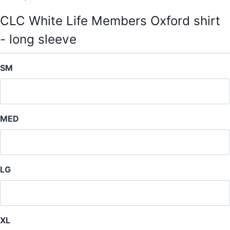
CLC White Life Members Oxford shirt
- long sleeve
SM
MED
LG
XL