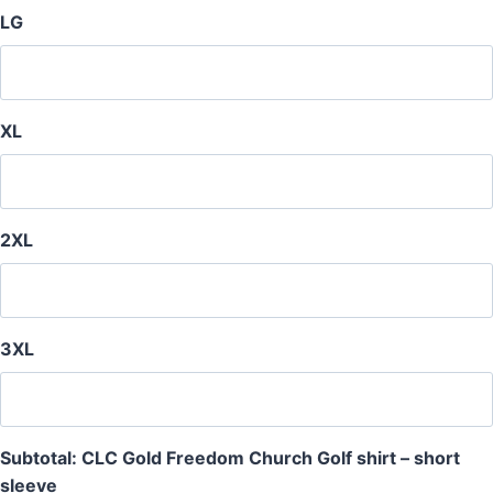
LG
XL
2XL
3XL
Subtotal: CLC Gold Freedom Church Golf shirt – short
sleeve