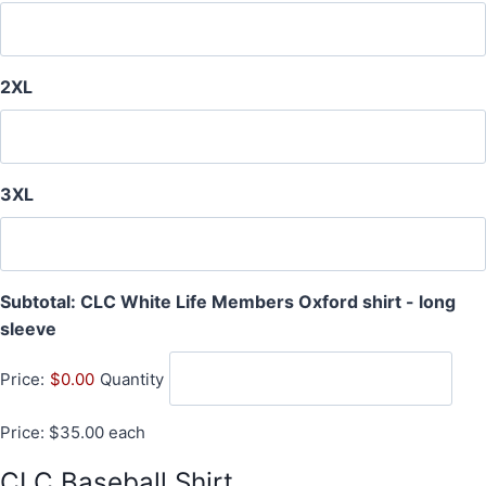
2XL
3XL
Subtotal: CLC White Life Members Oxford shirt - long
Q
sleeve
u
Price:
$0.00
Quantity
a
n
Price: $35.00 each
t
i
CLC Baseball Shirt