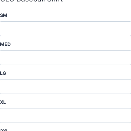
t
y
SM
MED
LG
XL