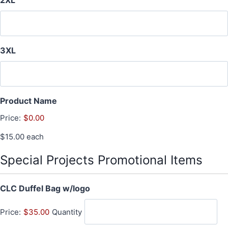
2XL
3XL
Product Name
Price:
$0.00
$15.00 each
Special Projects Promotional Items
Q
CLC Duffel Bag w/logo
u
Price:
$35.00
Quantity
a
n