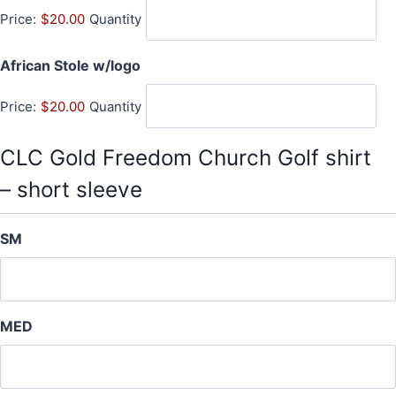
Price:
$20.00
Quantity
a
n
Q
African Stole w/logo
t
u
i
Price:
$20.00
Quantity
a
t
n
y
t
CLC Gold Freedom Church Golf shirt
i
– short sleeve
t
y
SM
MED