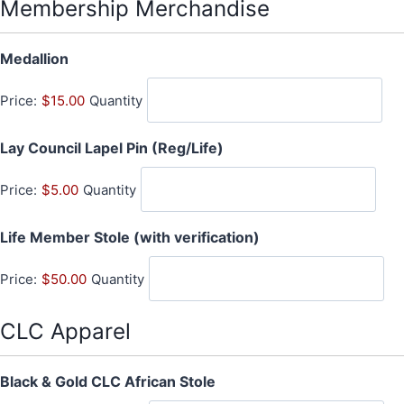
t
Membership Merchandise
i
t
Q
Medallion
y
u
Price:
$15.00
Quantity
a
n
Q
Lay Council Lapel Pin (Reg/Life)
t
u
i
Price:
$5.00
Quantity
a
t
n
y
Q
Life Member Stole (with verification)
t
u
i
Price:
$50.00
Quantity
a
t
n
y
t
CLC Apparel
i
t
Q
Black & Gold CLC African Stole
y
u