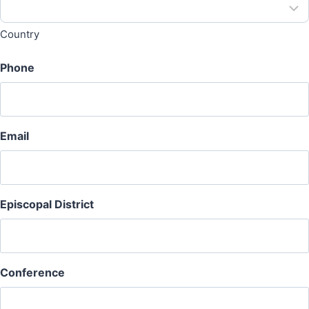
Country
Phone
Email
Episcopal District
Conference