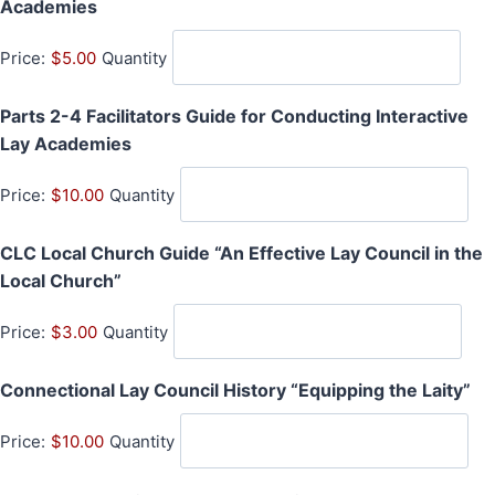
Q
Academies
i
u
t
Price:
$5.00
Quantity
a
y
n
Parts 2-4 Facilitators Guide for Conducting Interactive
t
Q
Lay Academies
i
u
t
Price:
$10.00
Quantity
a
y
n
CLC Local Church Guide “An Effective Lay Council in the
t
Q
Local Church”
i
u
t
Price:
$3.00
Quantity
a
y
n
Q
Connectional Lay Council History “Equipping the Laity”
t
u
i
Price:
$10.00
Quantity
a
t
n
y