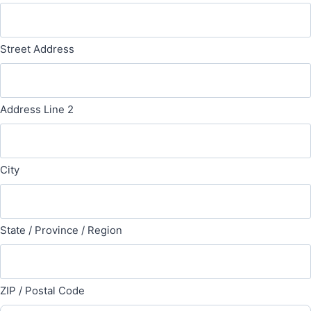
Street Address
Address Line 2
City
State / Province / Region
ZIP / Postal Code