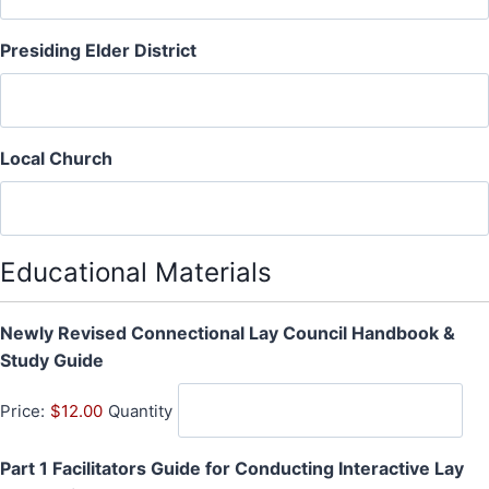
Presiding Elder District
Local Church
Educational Materials
Newly Revised Connectional Lay Council Handbook &
Q
Study Guide
u
Price:
$12.00
Quantity
a
n
Part 1 Facilitators Guide for Conducting Interactive Lay
t