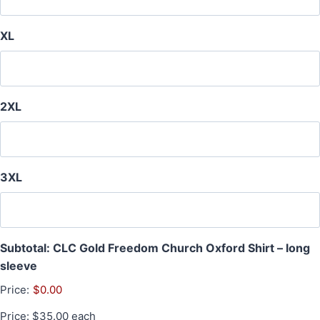
XL
2XL
3XL
Subtotal: CLC Gold Freedom Church Oxford Shirt – long
sleeve
Price:
$0.00
Price: $35.00 each