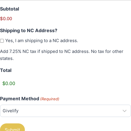
t
Subtotal
y
$0.00
Shipping to NC Address?
Yes, I am shipping to a NC address.
Add 7.25% NC tax if shipped to NC address. No tax for other
states.
Total
Payment Method
(Required)