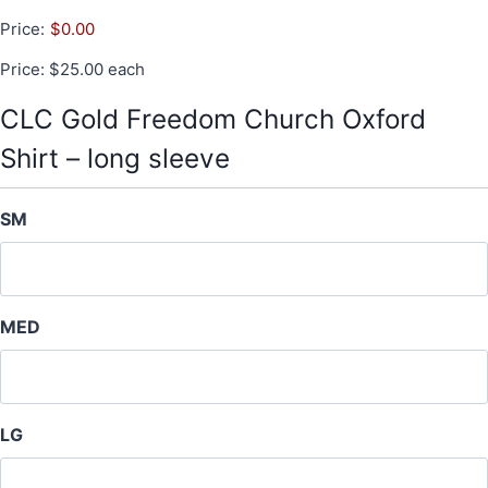
Price:
$0.00
Price: $25.00 each
CLC Gold Freedom Church Oxford
Shirt – long sleeve
SM
MED
LG