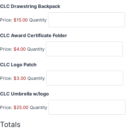
Q
CLC Drawstring Backpack
t
u
i
Price:
$15.00
Quantity
a
t
n
y
Q
CLC Award Certificate Folder
t
u
i
Price:
$4.00
Quantity
a
t
n
y
Q
CLC Logo Patch
t
u
i
Price:
$3.00
Quantity
a
t
n
y
Q
CLC Umbrella w/logo
t
u
i
Price:
$25.00
Quantity
a
t
n
y
t
Totals
i