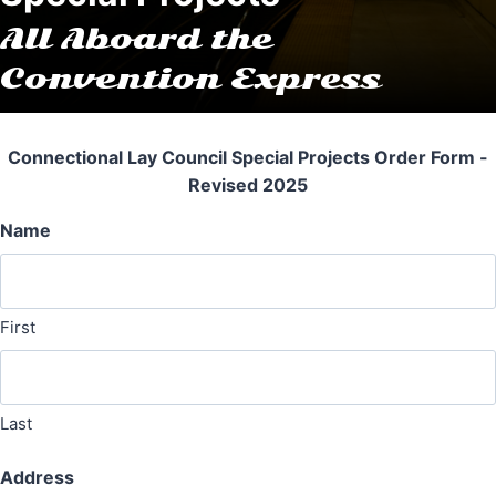
All Aboard the
Convention Express
Connectional Lay Council Special Projects Order Form -
Revised 2025
Name
First
Last
Address